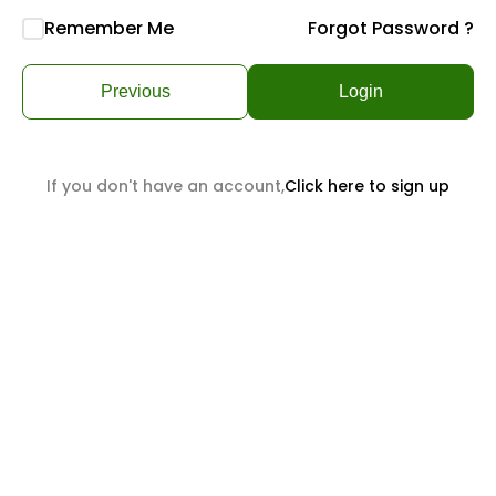
Remember Me
Forgot Password ?
Previous
Login
If you don't have an account,
Click here to sign up