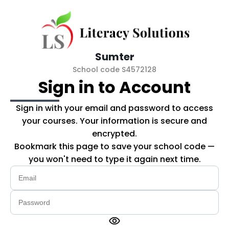
Skip to main content
Sumter
School code S4572128
Sign in to Account
Sign in with your email and password to access
your courses. Your information is secure and
encrypted.
Bookmark this page to save your school code —
you won't need to type it again next time.
visibility